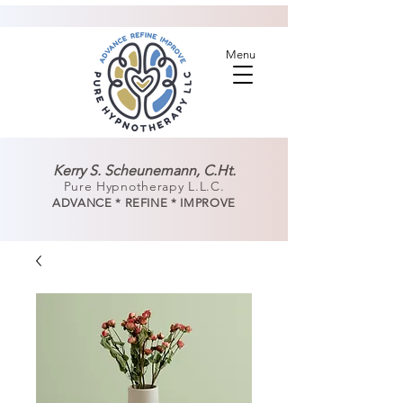
Menu
Kerry S. Scheunemann, C.Ht.
Pure Hypnotherapy L.L.C.
ADVANCE * REFINE * IMPROVE