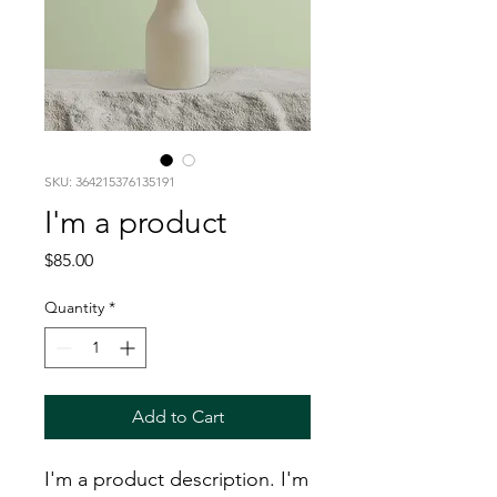
SKU: 364215376135191
I'm a product
Price
$85.00
Quantity
*
Add to Cart
I'm a product description. I'm 