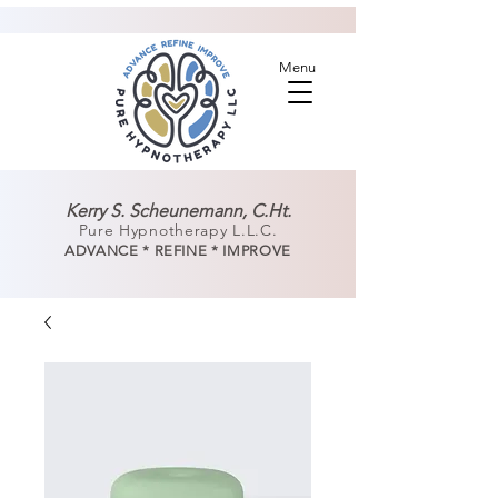
Menu
Kerry S. Scheunemann, C.Ht.
Pure Hypnotherapy L.L.C.
ADVANCE * REFINE * IMPROVE