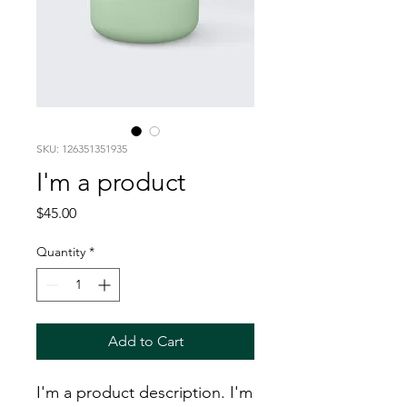
SKU: 126351351935
I'm a product
Price
$45.00
Quantity
*
Add to Cart
I'm a product description. I'm 